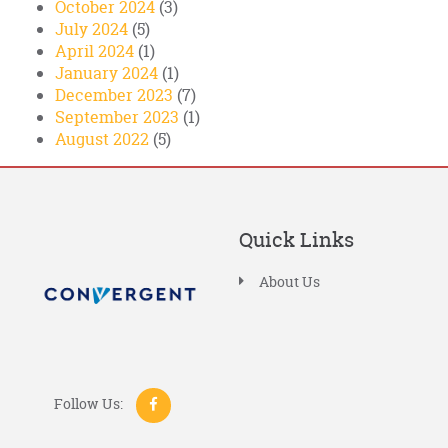
October 2024
(3)
July 2024
(5)
April 2024
(1)
January 2024
(1)
December 2023
(7)
September 2023
(1)
August 2022
(5)
Quick Links
About Us
Follow Us: