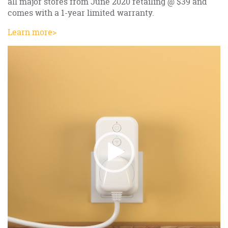
all major stores from June 2020 retailing @ $39 and
comes with a 1-year limited warranty.
Learn more>
Video
Player