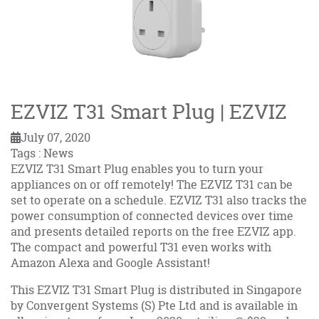
EZVIZ T31 Smart Plug | EZVIZ
July 07, 2020
Tags : News
EZVIZ T31 Smart Plug enables you to turn your
appliances on or off remotely! The EZVIZ T31 can be
set to operate on a schedule. EZVIZ T31 also tracks the
power consumption of connected devices over time
and presents detailed reports on the free EZVIZ app.
The compact and powerful T31 even works with
Amazon Alexa and Google Assistant!
This EZVIZ T31 Smart Plug is distributed in Singapore
by Convergent Systems (S) Pte Ltd and is available in