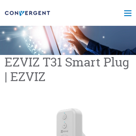
EZVIZ T31 Smart Plug
| EZVIZ