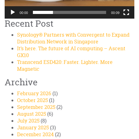
00:00
00:09
Recent Post
Synology® Partners with Convergent to Expand
Distribution Network in Singapore
It’s here. The future of AI computing – Ascent
GX10
Transcend ESD420: Faster. Lighter. More
Magnetic
Archive
February 2026
(1)
October 2025
(1)
September 2025
(2)
August 2025
(6)
July 2025
(8)
January 2025
(3)
December 2024
(2)