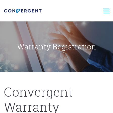
Warranty Registration
Convergent
Warranty