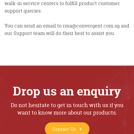
walk-in service centers to fulfill product customer
support queries.
You can send an email to rma@convergent.com.sg and
our Support team will do their best to assist you.
Drop us an enquiry
Do not hesitate to get in touch with us if you
want to know more about our products.
Contact Us