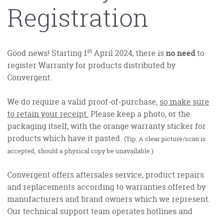
Registration
st
Good news! Starting 1
April 2024, there is
no need
to
register Warranty for products distributed by
Convergent.
We do require a valid proof-of-purchase,
so make sure
to retain your receipt.
Please keep a photo, or the
packaging itself, with the orange warranty sticker for
products which have it pasted.
(Tip: A clear picture/scan is
accepted, should a physical copy be unavailable.).
Convergent offers aftersales service, product repairs
and replacements according to warranties offered by
manufacturers and brand owners which we represent.
Our technical support team operates hotlines and