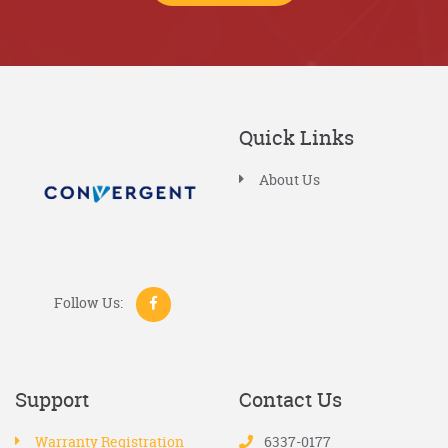
Quick Links
About Us
Follow Us:
Support
Contact Us
Warranty Registration
6337-0177