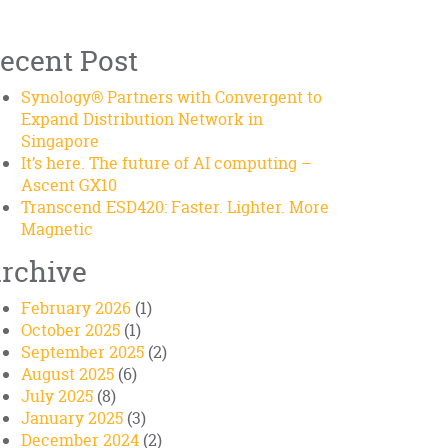
ecent Post
Synology® Partners with Convergent to
Expand Distribution Network in
Singapore
It’s here. The future of AI computing –
Ascent GX10
Transcend ESD420: Faster. Lighter. More
Magnetic
rchive
February 2026
(1)
October 2025
(1)
September 2025
(2)
August 2025
(6)
July 2025
(8)
January 2025
(3)
December 2024
(2)