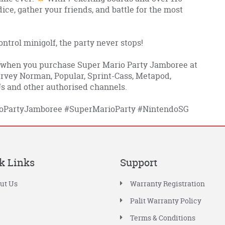
 dice, gather your friends, and battle for the most
trol minigolf, the party never stops!
 when you purchase Super Mario Party Jamboree at
Harvey Norman, Popular, Sprint-Cass, Metapod,
 and other authorised channels.
oPartyJamboree
#SuperMarioParty
#NintendoSG
k Links
Support
ut Us
Warranty Registration
Palit Warranty Policy
Terms & Conditions