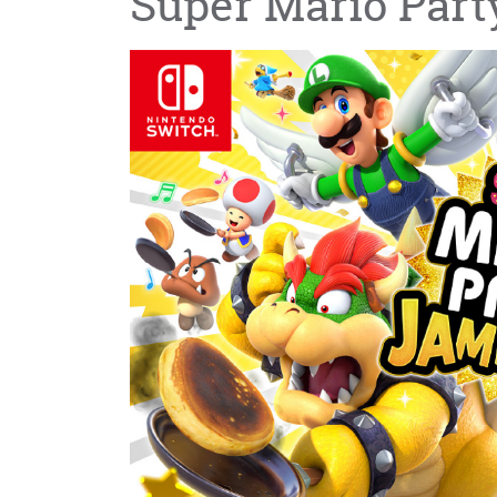
Super Mario Par