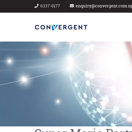
6337-0177
enquiry@convergent.com.s