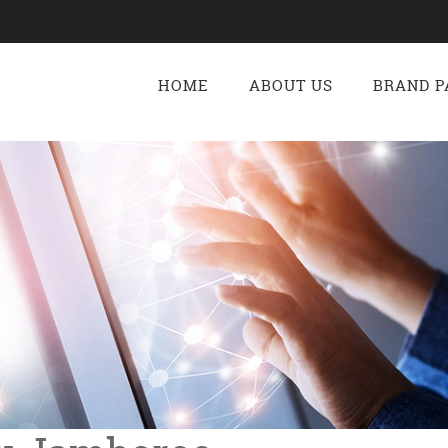
g
HOME
ABOUT US
BRAND P