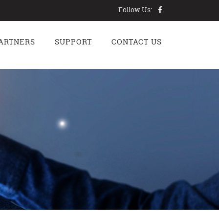
Follow Us:
ARTNERS
SUPPORT
CONTACT US