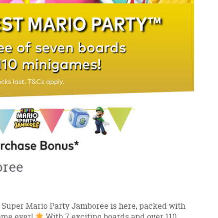
oree
Super Mario Party Jamboree is here, packed with
ame ever!
With 7 exciting boards and over 110