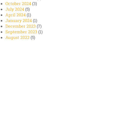
October 2024
(3)
July 2024
(5)
April 2024
(1)
January 2024
(1)
December 2023
(7)
September 2023
(1)
August 2022
(5)