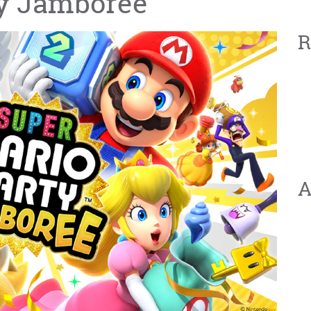
ty Jamboree
R
A