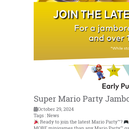
Super Mario Party Jamb
October 29, 2024
Tags : News
Ready to join the latest Mario Party™?
MORE minigames than any Mario Party™ g