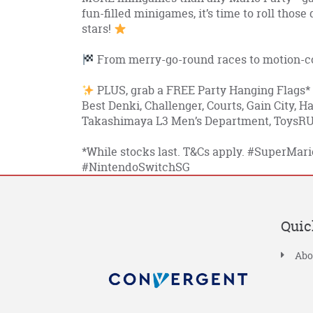
fun-filled minigames, it’s time to roll those
stars!
From merry-go-round races to motion-con
PLUS, grab a FREE Party Hanging Flags*
Best Denki, Challenger, Courts, Gain City, 
Takashimaya L3 Men’s Department, ToysRUs
*While stocks last. T&Cs apply.
#SuperMari
#NintendoSwitchSG
Quic
Abo