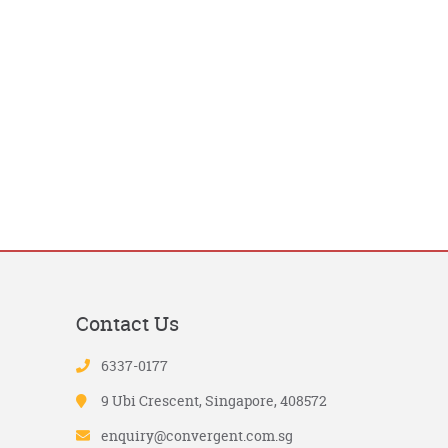
Contact Us
6337-0177
9 Ubi Crescent, Singapore, 408572
enquiry@convergent.com.sg