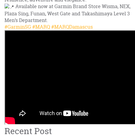
Available now at Garmin Brand Store Wisma, NEX,
Plaza Sing, Funan, West Gate and Takashimaya Level 3
Men’s Department.
#GarminSG
#MARQ
#MARQDamascus
Recent Post