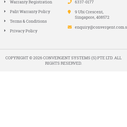
Warranty Registration
6337-0177
Palit Warranty Policy
9 Ubi Crescent,
Singapore, 408572
Terms & Conditions
enquiry@convergent.com.
Privacy Policy
COPYRIGHT © 2026 CONVERGENT SYSTEMS (S) PTE LTD. ALL
RIGHTS RESERVED.