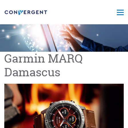
Garmin MARQ
Damascus