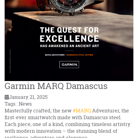
Garmin MARQ Damascus
January 21, 2025
Tags : News
Masterfully crafted, the new
#MARQ
Adventurer, the
first-ever smartwatch made with Damascus steel.
Each piece, one of a kind, combining timeless artistry
with modern innovation – the stunning blend of
resilience, adventure and elegance.