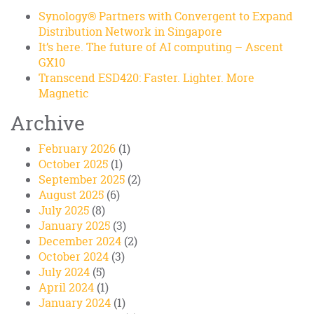
Synology® Partners with Convergent to Expand
Distribution Network in Singapore
It’s here. The future of AI computing – Ascent
GX10
Transcend ESD420: Faster. Lighter. More
Magnetic
Archive
February 2026
(1)
October 2025
(1)
September 2025
(2)
August 2025
(6)
July 2025
(8)
January 2025
(3)
December 2024
(2)
October 2024
(3)
July 2024
(5)
April 2024
(1)
January 2024
(1)