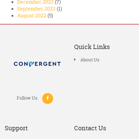
December 2023
(7)
September 2023
(1)
August 2022
(5)
Quick Links
About Us
Follow Us:
Support
Contact Us