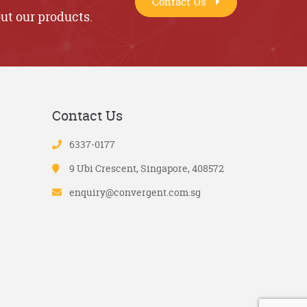
Contact Us
ut our products.
Contact Us
6337-0177
9 Ubi Crescent, Singapore, 408572
enquiry@convergent.com.sg