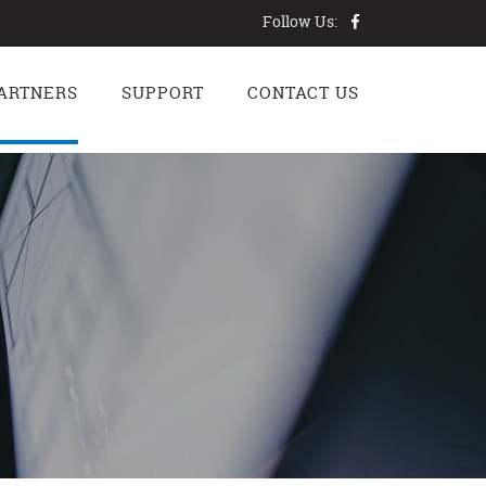
Follow Us:
ARTNERS
SUPPORT
CONTACT US