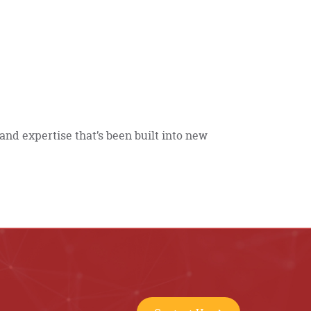
and expertise that’s been built into new