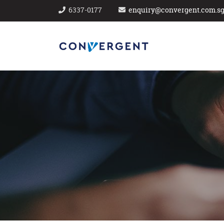
6337-0177
enquiry@convergent.com.s