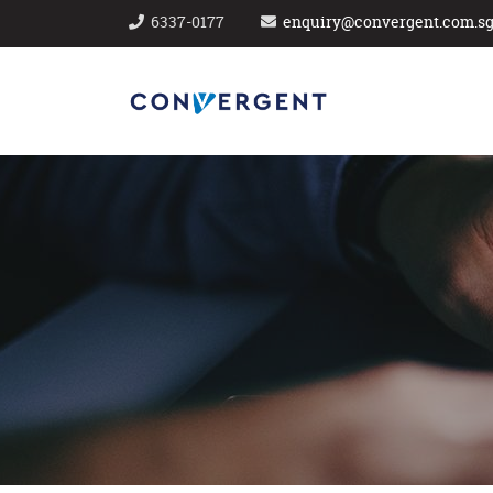
6337-0177
enquiry@convergent.com.s