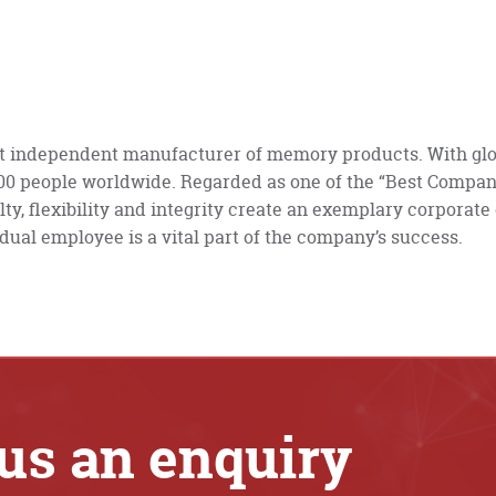
st independent manufacturer of memory products. With glo
000 people worldwide. Regarded as one of the “Best Compan
lty, flexibility and integrity create an exemplary corporate
dual employee is a vital part of the company’s success.
us an enquiry