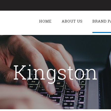
g
HOME
ABOUT US
BRAND P
Kingston