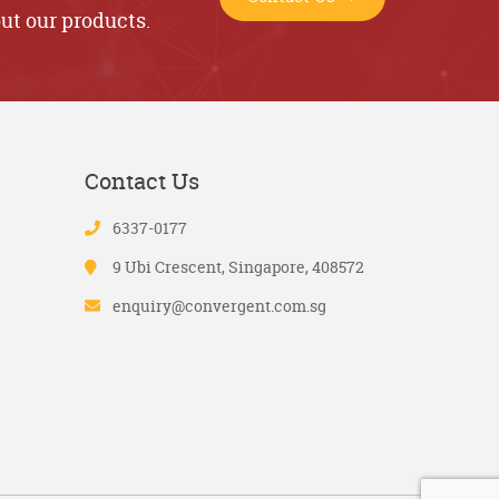
ut our products.
Contact Us
6337-0177
9 Ubi Crescent, Singapore, 408572
enquiry@convergent.com.sg