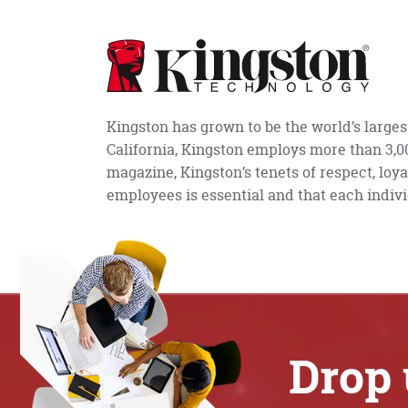
Kingston has grown to be the world’s large
California, Kingston employs more than 3,
magazine, Kingston’s tenets of respect, loya
employees is essential and that each indivi
Drop 