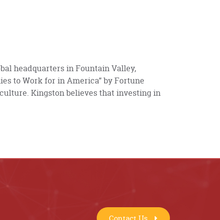
bal headquarters in Fountain Valley,
ies to Work for in America” by Fortune
 culture. Kingston believes that investing in
Contact Us