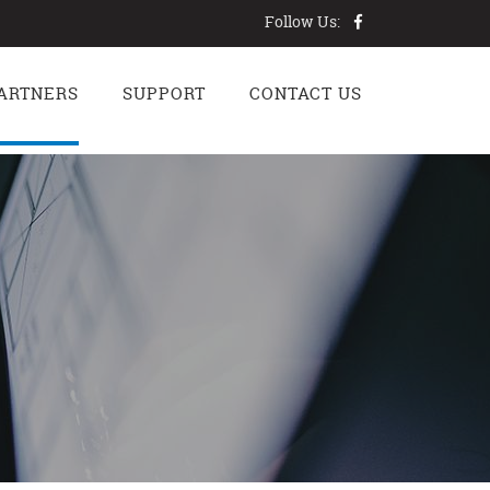
Follow Us:
ARTNERS
SUPPORT
CONTACT US