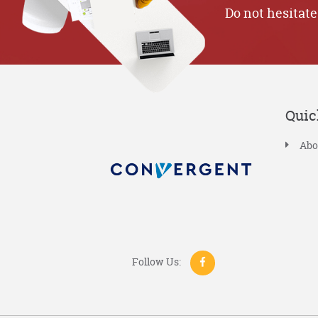
Do not hesitate
Quic
Abo
Follow Us: