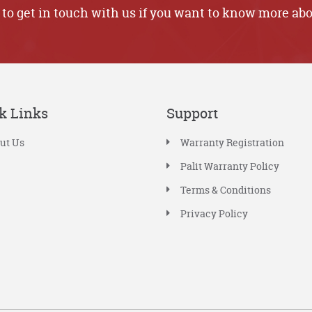
 to get in touch with us if you want to know more abo
k Links
Support
ut Us
Warranty Registration
Palit Warranty Policy
Terms & Conditions
Privacy Policy