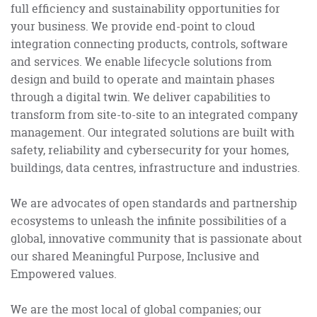
full efficiency and sustainability opportunities for
your business. We provide end-point to cloud
integration connecting products, controls, software
and services. We enable lifecycle solutions from
design and build to operate and maintain phases
through a digital twin. We deliver capabilities to
transform from site-to-site to an integrated company
management. Our integrated solutions are built with
safety, reliability and cybersecurity for your homes,
buildings, data centres, infrastructure and industries.
We are advocates of open standards and partnership
ecosystems to unleash the infinite possibilities of a
global, innovative community that is passionate about
our shared Meaningful Purpose, Inclusive and
Empowered values.
We are the most local of global companies; our