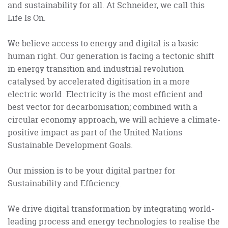
and sustainability for all. At Schneider, we call this
Life Is On.
We believe access to energy and digital is a basic
human right. Our generation is facing a tectonic shift
in energy transition and industrial revolution
catalysed by accelerated digitisation in a more
electric world. Electricity is the most efficient and
best vector for decarbonisation; combined with a
circular economy approach, we will achieve a climate-
positive impact as part of the United Nations
Sustainable Development Goals.
Our mission is to be your digital partner for
Sustainability and Efficiency.
We drive digital transformation by integrating world-
leading process and energy technologies to realise the