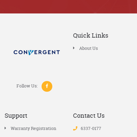
Quick Links
About Us
Follow Us:
Support
Contact Us
Warranty Registration
6337-0177