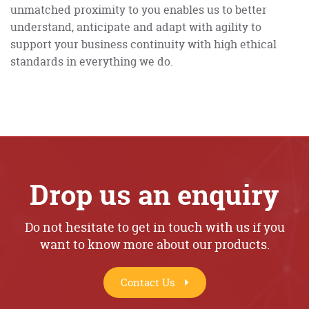
unmatched proximity to you enables us to better
understand, anticipate and adapt with agility to
support your business continuity with high ethical
standards in everything we do.
Drop us an enquiry
Do not hesitate to get in touch with us if you
want to know more about our products.
Contact Us