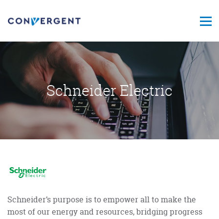
Schneider Electric
Schneider’s purpose is to empower all to make the
most of our energy and resources, bridging progress