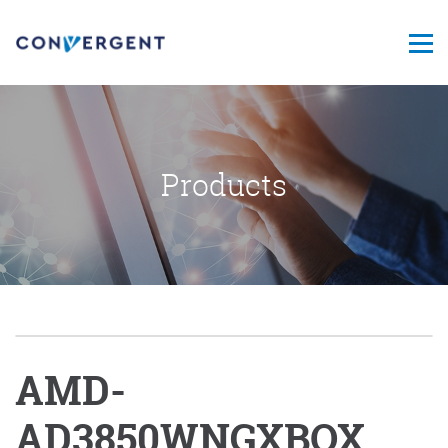
Products
AMD-
AD3850WNGXBOX