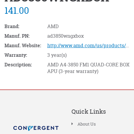
141.00
Brand:
AMD
Manuf. PN:
ad3850wngxbox
Manuf. Website:
http://www.amd.com/us/products/Pages/processors.aspx
Warranty:
3 year(s)
Description:
AMD A4-3850 FM1 QUAD-CORE BOX
APU (3-year warranty)
Quick Links
About Us