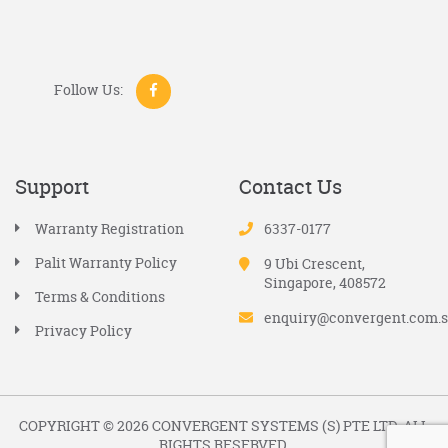
Follow Us:
Support
Contact Us
Warranty Registration
6337-0177
Palit Warranty Policy
9 Ubi Crescent,
Singapore, 408572
Terms & Conditions
enquiry@convergent.com.
Privacy Policy
COPYRIGHT © 2026 CONVERGENT SYSTEMS (S) PTE LTD. ALL
RIGHTS RESERVED.