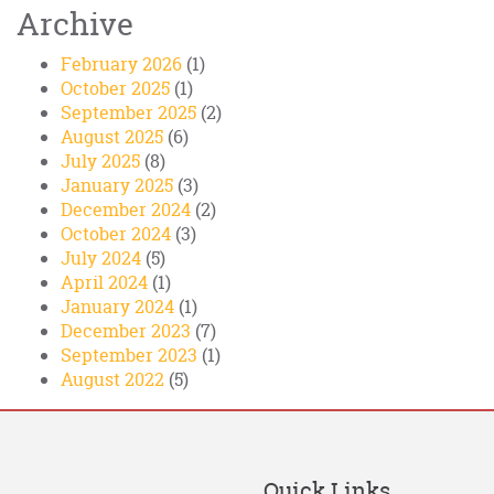
Archive
February 2026
(1)
October 2025
(1)
September 2025
(2)
August 2025
(6)
July 2025
(8)
January 2025
(3)
December 2024
(2)
October 2024
(3)
July 2024
(5)
April 2024
(1)
January 2024
(1)
December 2023
(7)
September 2023
(1)
August 2022
(5)
Quick Links