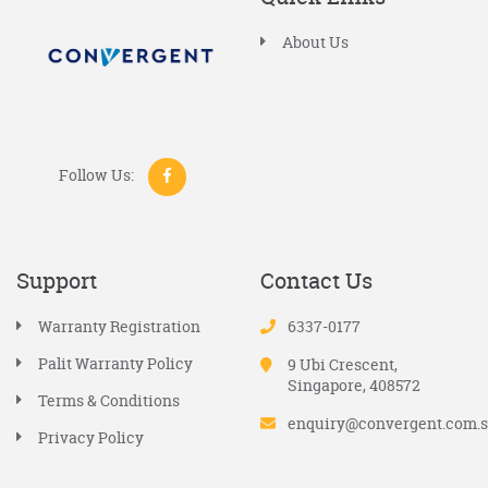
About Us
Follow Us:
Support
Contact Us
Warranty Registration
6337-0177
Palit Warranty Policy
9 Ubi Crescent,
Singapore, 408572
Terms & Conditions
enquiry@convergent.com.
Privacy Policy