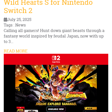
Wild Hearts S for Nintendo
Switch 2
July 25, 2025
Tags : News
Calling all gamers! Hunt down giant beasts through a
fantasy world inspired by feudal Japan, now with up
to 3…
READ MORE