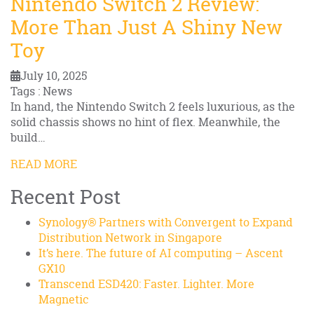
Nintendo Switch 2 Review:
More Than Just A Shiny New
Toy
July 10, 2025
Tags : News
In hand, the Nintendo Switch 2 feels luxurious, as the
solid chassis shows no hint of flex. Meanwhile, the
build…
READ MORE
Recent Post
Synology® Partners with Convergent to Expand
Distribution Network in Singapore
It’s here. The future of AI computing – Ascent
GX10
Transcend ESD420: Faster. Lighter. More
Magnetic