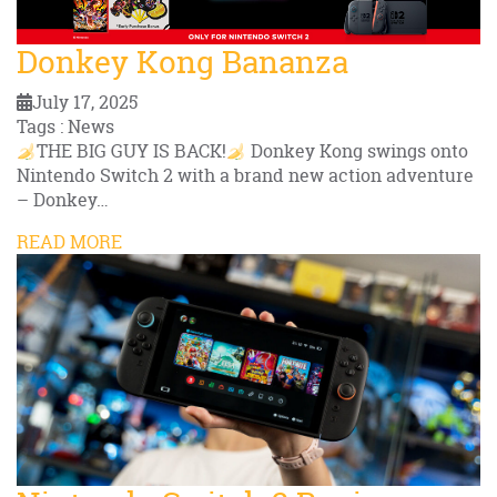
Donkey Kong Bananza
July 17, 2025
Tags : News
THE BIG GUY IS BACK!
Donkey Kong swings onto
Nintendo Switch 2 with a brand new action adventure
– Donkey…
READ MORE